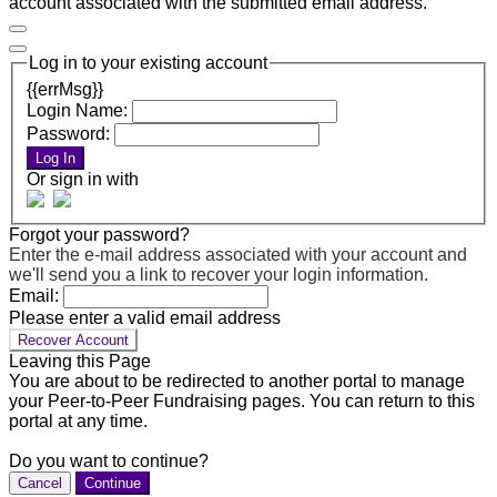
account associated with the submitted email address.
Log in to your existing account
{{errMsg}}
Login Name:
Password:
Log In
Or sign in with
Forgot your password?
Enter the e-mail address associated with your account and
we'll send you a link to recover your login information.
Email:
Please enter a valid email address
Recover Account
Leaving this Page
You are about to be redirected to another portal to manage
your Peer-to-Peer Fundraising pages. You can return to this
portal at any time.
Do you want to continue?
Cancel
Continue