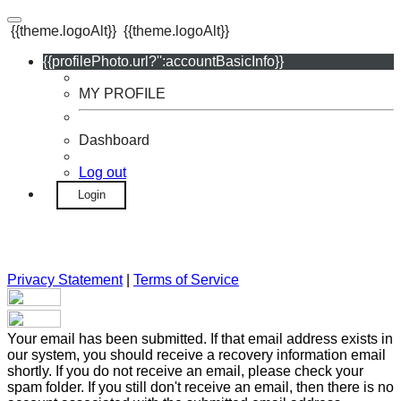
{{theme.logoAlt}}
{{theme.logoAlt}}
{{profilePhoto.url?'':accountBasicInfo}}
MY PROFILE
Dashboard
Log out
Login
Privacy Statement
|
Terms of Service
Your email has been submitted. If that email address exists in
our system, you should receive a recovery information email
shortly. If you do not receive an email, please check your
spam folder. If you still don't receive an email, then there is no